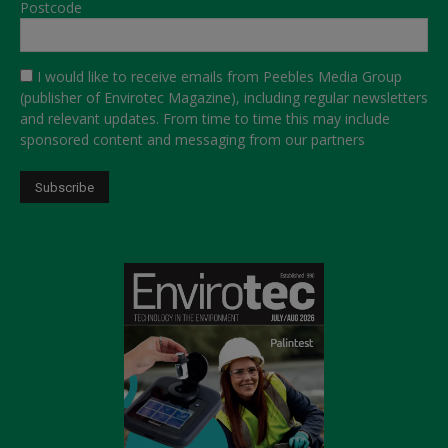
Postcode
I would like to receive emails from Peebles Media Group
(publisher of Envirotec Magazine), including regular newsletters
and relevant updates. From time to time this may include
sponsored content and messaging from our partners