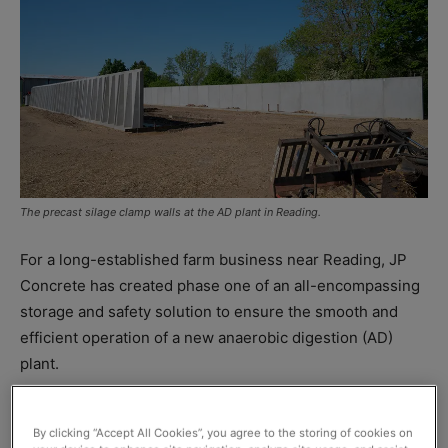
The precast silage clamp walls at the AD plant in Reading.
For a long-established farm business near Reading, JP
Concrete has created phase one of an all-encompassing
storage and safety solution to ensure the smooth and
efficient operation of a new anaerobic digestion (AD)
plant.
Located at Hill Farm, meat and vegetable supplier Butlers
By clicking “Accept All Cookies”, you agree to the storing of cookies on
Services needed to create concrete bunding around its