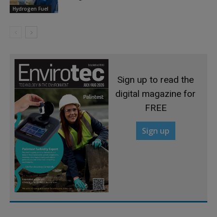
Hydrogen Fuel
Sign up to read the
digital magazine for
FREE
Sign up