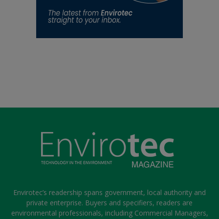
Envirotec’s readership spans government, local authority and
private enterprise. Buyers and specifiers, readers are
environmental professionals, including Commercial Managers,