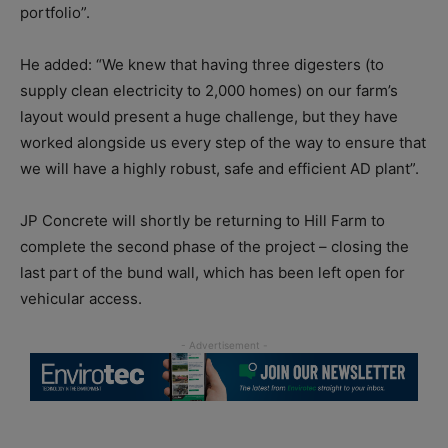
portfolio”.
He added: “We knew that having three digesters (to
supply clean electricity to 2,000 homes) on our farm’s
layout would present a huge challenge, but they have
worked alongside us every step of the way to ensure that
we will have a highly robust, safe and efficient AD plant”.
JP Concrete will shortly be returning to Hill Farm to
complete the second phase of the project – closing the
last part of the bund wall, which has been left open for
vehicular access.