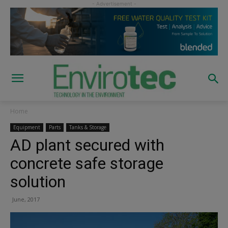
Home
Equipment
Parts
Tanks & Storage
AD plant secured with
concrete safe storage
solution
June, 2017