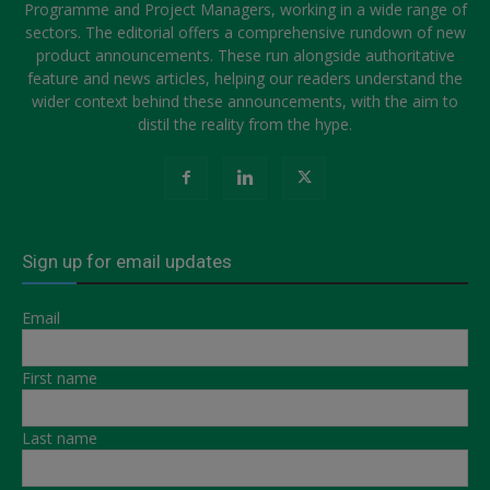
Programme and Project Managers, working in a wide range of
sectors. The editorial offers a comprehensive rundown of new
product announcements. These run alongside authoritative
feature and news articles, helping our readers understand the
wider context behind these announcements, with the aim to
distil the reality from the hype.
Sign up for email updates
Email
First name
Last name