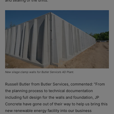
and sealing of the units.
New silage clamp walls for Butler Service’s AD Plant.
Russell Butler from Butler Services, commented: “From
the planning process to technical documentation
including full design for the walls and foundation, JP
Concrete have gone out of their way to help us bring this
new renewable energy facility into our business