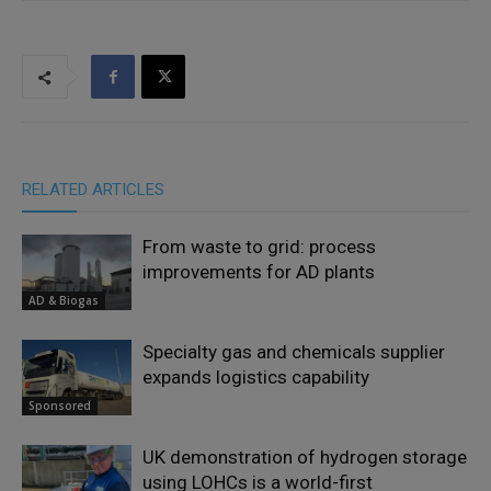
RELATED ARTICLES
From waste to grid: process
improvements for AD plants
AD & Biogas
Specialty gas and chemicals supplier
expands logistics capability
Sponsored
UK demonstration of hydrogen storage
using LOHCs is a world-first