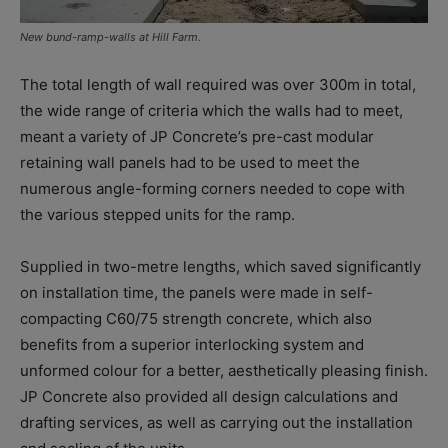
New bund-ramp-walls at Hill Farm.
The total length of wall required was over 300m in total,
the wide range of criteria which the walls had to meet,
meant a variety of JP Concrete’s pre-cast modular
retaining wall panels had to be used to meet the
numerous angle-forming corners needed to cope with
the various stepped units for the ramp.
Supplied in two-metre lengths, which saved significantly
on installation time, the panels were made in self-
compacting C60/75 strength concrete, which also
benefits from a superior interlocking system and
unformed colour for a better, aesthetically pleasing finish.
JP Concrete also provided all design calculations and
drafting services, as well as carrying out the installation