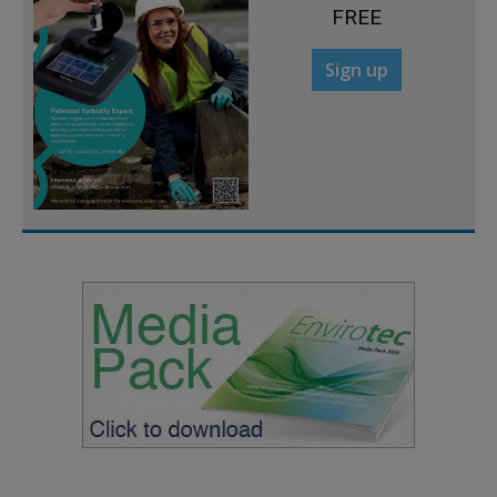
FREE
Sign up