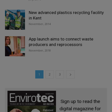
New advanced plastics recycling facility
in Kent
November, 2014
App launch aims to connect waste
producers and reprocessors
November, 2018
1
2
3
Sign up to read the
digital magazine for