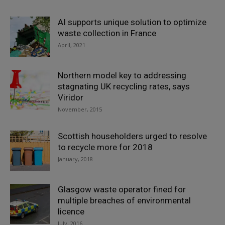
AI supports unique solution to optimize
waste collection in France
April, 2021
Northern model key to addressing
stagnating UK recycling rates, says
Viridor
November, 2015
Scottish householders urged to resolve
to recycle more for 2018
January, 2018
Glasgow waste operator fined for
multiple breaches of environmental
licence
July, 2016