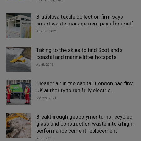
Bratislava textile collection firm says
smart waste management pays for itself
August, 2021
Taking to the skies to find Scotland’s
coastal and marine litter hotspots
April, 2018
Cleaner air in the capital: London has first
UK authority to run fully electric...
March, 2021
Breakthrough geopolymer turns recycled
glass and construction waste into a high-
performance cement replacement
June, 2025