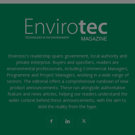
Envirotec’s readership spans government, local authority and
private enterprise. Buyers and specifiers, readers are
environmental professionals, including Commercial Managers,
Programme and Project Managers, working in a wide range of
sectors. The editorial offers a comprehensive rundown of new
product announcements. These run alongside authoritative
feature and news articles, helping our readers understand the
wider context behind these announcements, with the aim to
distil the reality from the hype.