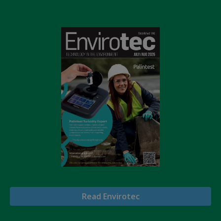
Read Envirotec