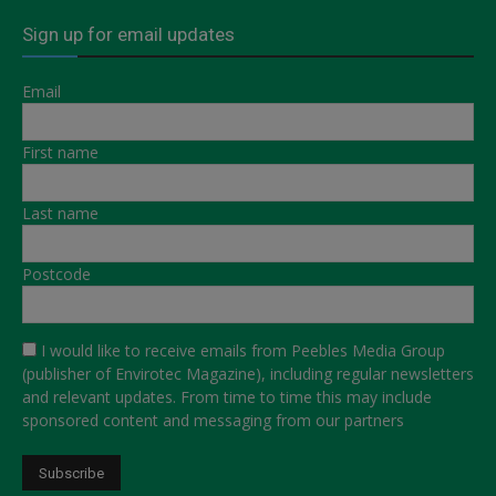
Sign up for email updates
Email
First name
Last name
Postcode
I would like to receive emails from Peebles Media Group
(publisher of Envirotec Magazine), including regular newsletters
and relevant updates. From time to time this may include
sponsored content and messaging from our partners