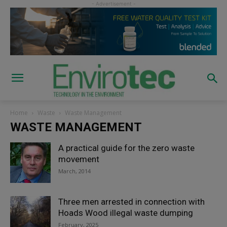
Home
Waste
Waste Management
WASTE MANAGEMENT
A practical guide for the zero waste
movement
March, 2014
Three men arrested in connection with
Hoads Wood illegal waste dumping
February, 2025