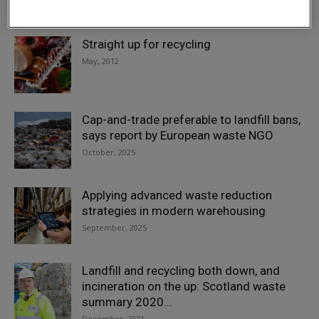
March, 2019
Straight up for recycling
May, 2012
Cap-and-trade preferable to landfill bans,
says report by European waste NGO
October, 2025
Applying advanced waste reduction
strategies in modern warehousing
September, 2025
Landfill and recycling both down, and
incineration on the up: Scotland waste
summary 2020...
December, 2021