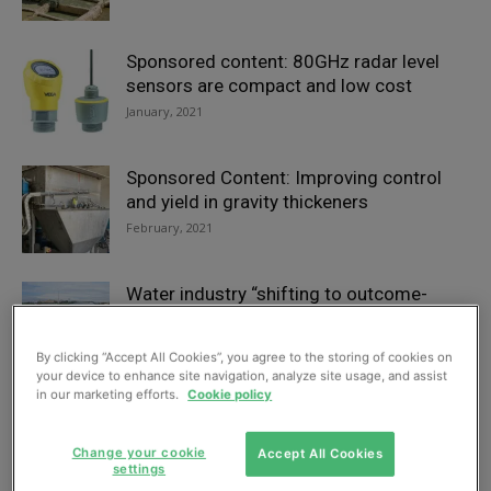
Sponsored content: 80GHz radar level
sensors are compact and low cost
January, 2021
Sponsored Content: Improving control
and yield in gravity thickeners
February, 2021
Water industry “shifting to outcome-
based strategy”
July, 2021
By clicking “Accept All Cookies”, you agree to the storing of cookies on
your device to enhance site navigation, analyze site usage, and assist
in our marketing efforts.
Cookie policy
Victorian-era aqueduct upgrade
completed in Central Scotland
Change your cookie
Accept All Cookies
April, 2021
settings