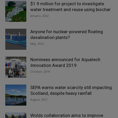
$1.9 million for project to investigate
water treatment and reuse using biochar
January, 2022
Anyone for nuclear-powered floating
desalination plants?
May, 2022
Nominees announced for Aquatech
Innovation Award 2019
October, 2019
SEPA warns water scarcity still impacting
Scotland, despite heavy rainfall
August, 2021
Wolds collaboration aims to improve