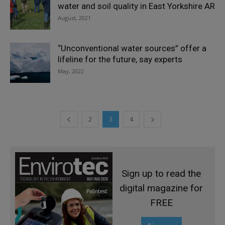
water and soil quality in East Yorkshire AR
August, 2021
“Unconventional water sources” offer a
lifeline for the future, say experts
May, 2022
2
3
4
Sign up to read the
digital magazine for
FREE