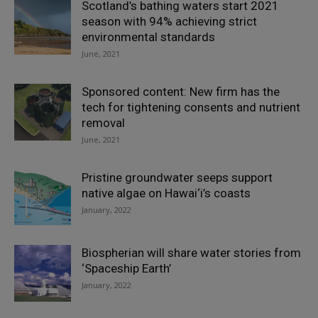
Scotland’s bathing waters start 2021
season with 94% achieving strict
environmental standards
June, 2021
Sponsored content: New firm has the
tech for tightening consents and nutrient
removal
June, 2021
Pristine groundwater seeps support
native algae on Hawai‘i’s coasts
January, 2022
Biospherian will share water stories from
‘Spaceship Earth’
January, 2022