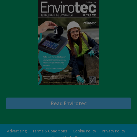
Read Envirotec
Advertising
Terms & Conditions
Cookie Policy
Privacy Policy