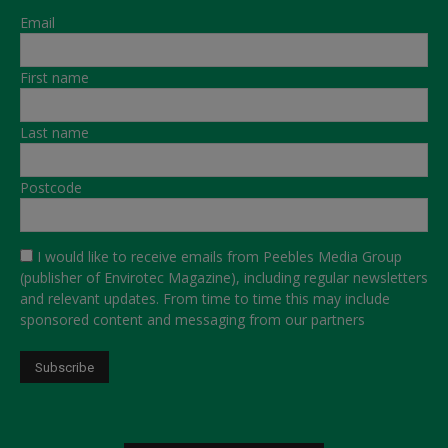
Email
First name
Last name
Postcode
I would like to receive emails from Peebles Media Group
(publisher of Envirotec Magazine), including regular newsletters
and relevant updates. From time to time this may include
sponsored content and messaging from our partners