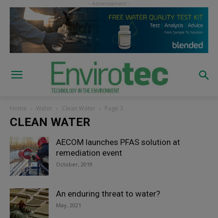
Home
Water
Clean Water
Page 3
CLEAN WATER
AECOM launches PFAS solution at
remediation event
October, 2019
An enduring threat to water?
May, 2021