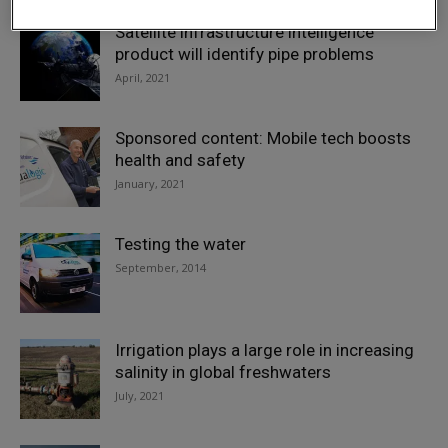
Satellite infrastructure intelligence
product will identify pipe problems
April, 2021
Sponsored content: Mobile tech boosts
health and safety
January, 2021
Testing the water
September, 2014
Irrigation plays a large role in increasing
salinity in global freshwaters
July, 2021