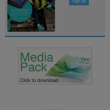
Sign up