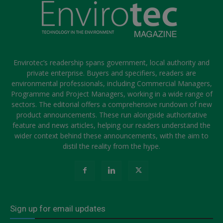
Envirotec’s readership spans government, local authority and
private enterprise. Buyers and specifiers, readers are
environmental professionals, including Commercial Managers,
Programme and Project Managers, working in a wide range of
sectors. The editorial offers a comprehensive rundown of new
product announcements. These run alongside authoritative
feature and news articles, helping our readers understand the
wider context behind these announcements, with the aim to
distil the reality from the hype.
Sign up for email updates