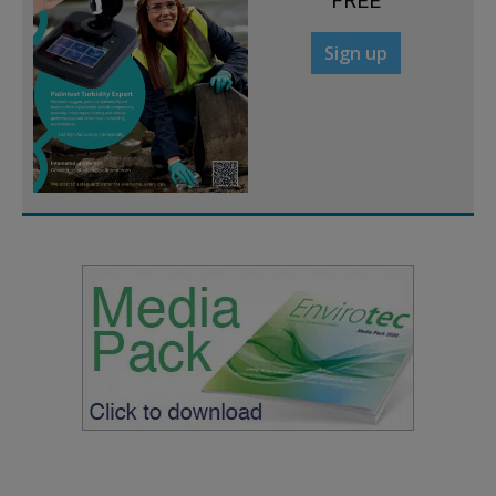
FREE
Sign up