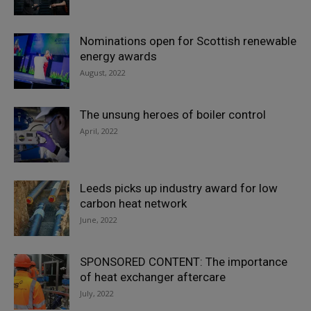
Nominations open for Scottish renewable
energy awards
August, 2022
The unsung heroes of boiler control
April, 2022
Leeds picks up industry award for low
carbon heat network
June, 2022
SPONSORED CONTENT: The importance
of heat exchanger aftercare
July, 2022