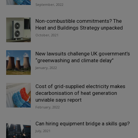
September, 2022
Non-combustible commitments? The
Heat and Buildings Strategy unpacked
October, 2021
New lawsuits challenge UK government’s
“greenwashing and climate delay”
January, 2022
Cost of grid-supplied electricity makes
decarbonisation of heat generation
unviable says report
February, 2022
Can hiring equipment bridge a skills gap?
July, 2021