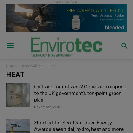
Home
Renewables
Heat
HEAT
On track for net zero? Observers respond
to the UK government’s ten-point green
plan
November, 2020
Shortlist for Scottish Green Energy
Awards sees tidal, hydro, heat and more