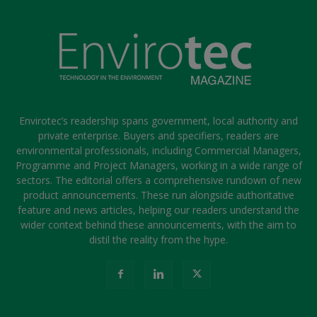
Envirotec’s readership spans government, local authority and
private enterprise. Buyers and specifiers, readers are
environmental professionals, including Commercial Managers,
Programme and Project Managers, working in a wide range of
sectors. The editorial offers a comprehensive rundown of new
product announcements. These run alongside authoritative
feature and news articles, helping our readers understand the
wider context behind these announcements, with the aim to
distil the reality from the hype.