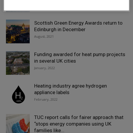
May, 2022
Scottish Green Energy Awards return to
Edinburgh in December
August, 2021
Funding awarded for heat pump projects
in several UK cities
January, 2022
Heating industry agree hydrogen
appliance labels
February, 2022
TUC report calls for fairer approach that
“stops energy companies using UK
families like...