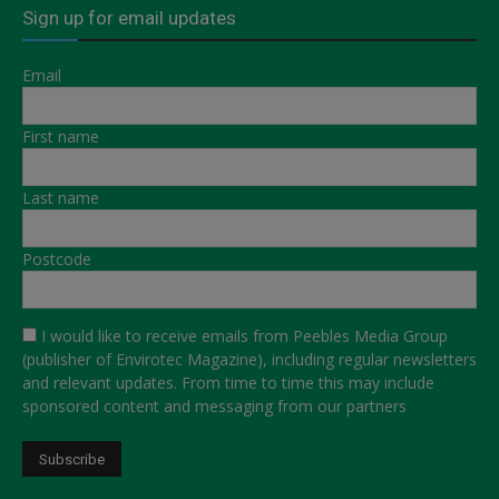
Sign up for email updates
Email
First name
Last name
Postcode
I would like to receive emails from Peebles Media Group
(publisher of Envirotec Magazine), including regular newsletters
and relevant updates. From time to time this may include
sponsored content and messaging from our partners