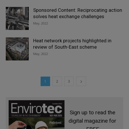
Sponsored Content: Reciprocating action
solves heat exchange challenges
May, 2022
Heat network projects highlighted in
review of South-East scheme
May, 2022
1
2
3
Sign up to read the
digital magazine for