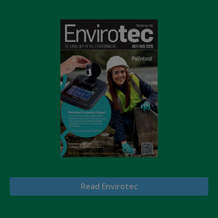
Read Envirotec