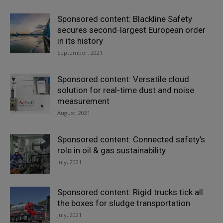
Sponsored content: Blackline Safety
secures second-largest European order
in its history
September, 2021
Sponsored content: Versatile cloud
solution for real-time dust and noise
measurement
August, 2021
Sponsored content: Connected safety’s
role in oil & gas sustainability
July, 2021
Sponsored content: Rigid trucks tick all
the boxes for sludge transportation
July, 2021