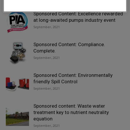
Sponsored Content: Excellence rewarded
at long-awaited pumps industry event
September, 2021
Sponsored Content: Compliance.
Complete.
September, 2021
Sponsored Content: Environmentally
friendly Spill Control
September, 2021
Sponsored content: Waste water
treatment key to nutrient neutrality
equation
September, 2021