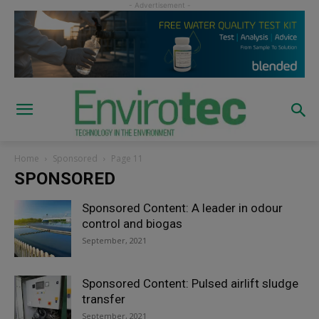
Home
Sponsored
Page 11
SPONSORED
Sponsored Content: A leader in odour
control and biogas
September, 2021
Sponsored Content: Pulsed airlift sludge
transfer
September, 2021