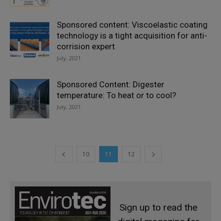
Sponsored content: Viscoelastic coating
technology is a tight acquisition for anti-
corrision expert
July, 2021
Sponsored Content: Digester
temperature: To heat or to cool?
July, 2021
10
11
12
Sign up to read the