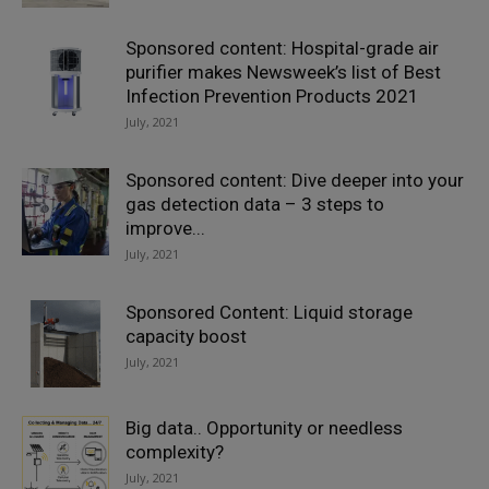
Sponsored content: Hospital-grade air
purifier makes Newsweek’s list of Best
Infection Prevention Products 2021
July, 2021
Sponsored content: Dive deeper into your
gas detection data – 3 steps to
improve...
July, 2021
Sponsored Content: Liquid storage
capacity boost
July, 2021
Big data.. Opportunity or needless
complexity?
July, 2021