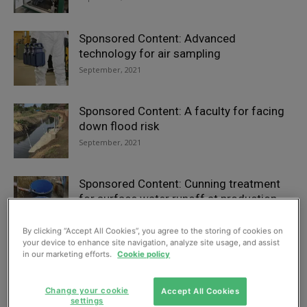
Sponsored Content: Advanced
technology for air sampling
September, 2021
Sponsored Content: A faculty for facing
down flood risk
September, 2021
Sponsored Content: Cunning treatment
for surface water runoff at production
facility
September, 2021
By clicking “Accept All Cookies”, you agree to the storing of cookies on
your device to enhance site navigation, analyze site usage, and assist
in our marketing efforts.
Cookie policy
Sponsored Content: Team delivers on
East Anglia drainage
Change your cookie
Accept All Cookies
September, 2021
settings