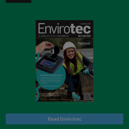
Read Envirotec