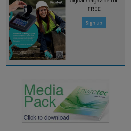
digital magazine for
FREE
Sign up