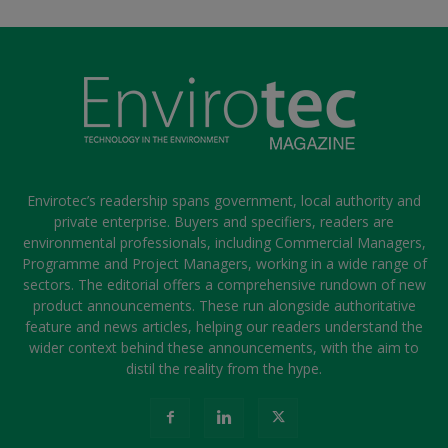
Envirotec’s readership spans government, local authority and
private enterprise. Buyers and specifiers, readers are
environmental professionals, including Commercial Managers,
Programme and Project Managers, working in a wide range of
sectors. The editorial offers a comprehensive rundown of new
product announcements. These run alongside authoritative
feature and news articles, helping our readers understand the
wider context behind these announcements, with the aim to
distil the reality from the hype.