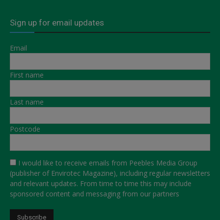
Sign up for email updates
Email
First name
Last name
Postcode
I would like to receive emails from Peebles Media Group
(publisher of Envirotec Magazine), including regular newsletters
and relevant updates. From time to time this may include
sponsored content and messaging from our partners