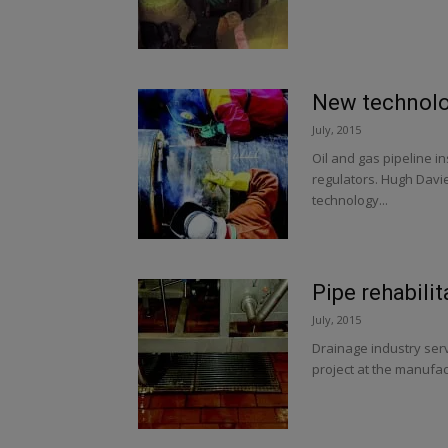
New technolog
July, 2015
Oil and gas pipeline i
regulators. Hugh Davi
technology...
Pipe rehabilit
July, 2015
Drainage industry serv
project at the manufac