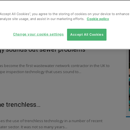
MENT
MONITORING
SLUDGE & WASTEWATER
WASTE
“Accept All Cookies”, you agree to the storing of cookies on your device to enhance 
analyze site usage, and assist in our marketing efforts.
Cookie policy
Change your cookie settings
Accept All Cookies
gy sounds out sewer problems
as become the first wastewater network contractor in the UK to
pe inspection technology that uses sound to...
he trenchless…
s the use of trenchless technology in a number of recent
ater sector. It was not so many years...