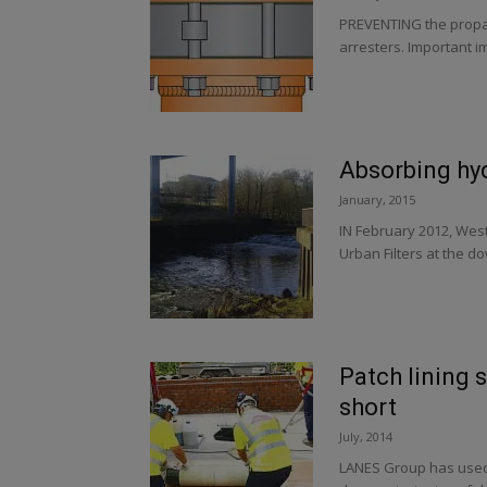
PREVENTING the propag
arresters. Important i
Absorbing hy
January, 2015
IN February 2012, West
Urban Filters at the d
Patch lining
short
July, 2014
LANES Group has used 