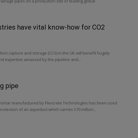
inage pipes on a production site of leading global
stries have vital know-how for CO2
on capture and storage (CCS) in the UK will benefit hugely
d expertise amassed by the pipeline and...
ig pipe
r mortar manufactured by Flexcrete Technologies has been used
rotection of an aqueduct which carries 570 million...