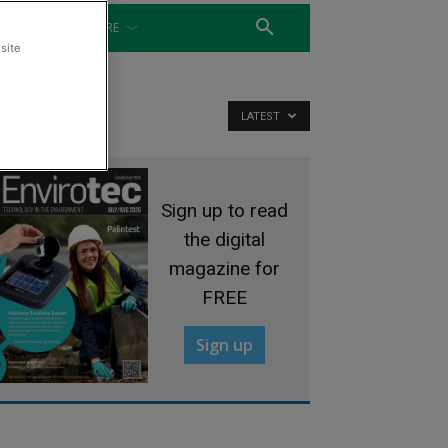
WATER
MORE
site
LATEST
Sign up to read
the digital
magazine for
FREE
Sign up